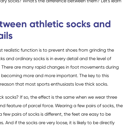
inary socks? What's the difference between them? Let's learn
etween athletic socks and
Calcetines de fibra de
Calcetines de pecho
Calcetines para
Calcetines de poliéster
Calcetines de tobillo
Calcetines de mujer
ils
hombres
algodón
bajo
 realistic function is to prevent shoes from grinding the
ks and ordinary socks is in every detail and the level of
ics. There are many rapid changes in foot movements during
 is becoming more and more important. The key to this
he reason that most sports enthusiasts love thick socks.
Calcetines de cuello
Calcetines de rodilla
redondo
ick socks? If so, the effect is the same when we wear three
ond feature of parcel force. Wearing a few pairs of socks, the
a few pairs of socks is different, the feet are easy to be
 And if the socks are very loose, it is likely to be directly