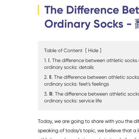
The Difference Be
Ordinary Socks -
Table of Content
[
Hide
]
1. Ⅰ. The difference between athletic socks
ordinary socks: details
2. Ⅱ. The difference between athletic sock
ordinary socks: feet's feelings
3. Ⅲ. The difference between athletic sock
ordinary socks: service life
Today, we are going to share with you the d
speaking of today's topic, we believe that a