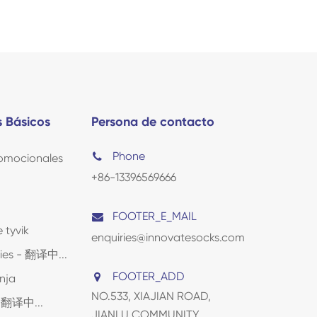
 Básicos
Persona de contacto
Phone
omocionales
+86-13396569666
FOOTER_E_MAIL
 tyvik
enquiries@innovatesocks.com
lies - 翻译中...
FOOTER_ADD
nja
NO.533, XIAJIAN ROAD,
 - 翻译中...
JIANLU COMMUNITY,