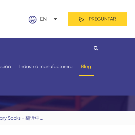
EN
PREGUNTAR
English
日本語
français
zación
Industria manufacturera
Blog
Español
العربية
русский
Por material
Por longitud
nary Socks - 翻译中...
Nederland
português