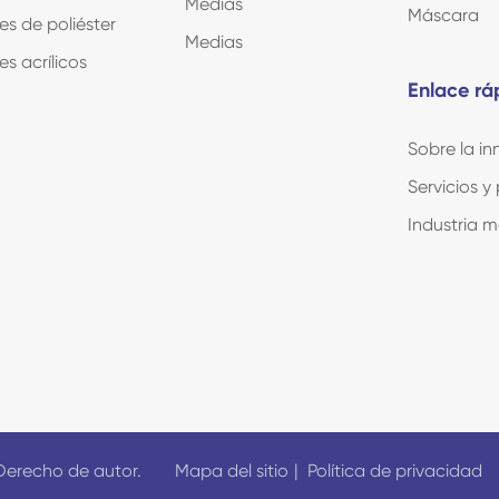
Medias
Máscara
es de poliéster
Medias
es acrílicos
Enlace rá
Sobre la i
Servicios y
Industria 
Derecho de autor.
Mapa del sitio
|
Política de privacidad