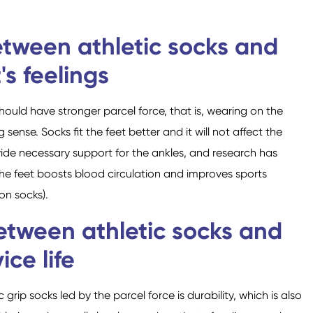
etween athletic socks and
's feelings
should have stronger parcel force, that is, wearing on the
sense. Socks fit the feet better and it will not affect the
ovide necessary support for the ankles, and research has
the feet boosts blood circulation and improves sports
on socks).
between athletic socks and
ice life
c grip socks led by the parcel force is durability, which is also