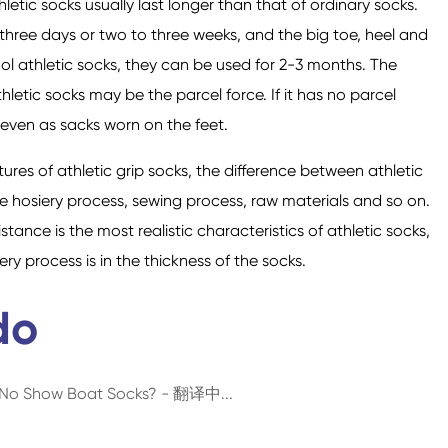
athletic socks usually last longer than that of ordinary socks.
hree days or two to three weeks, and the big toe, heel and
ool athletic socks, they can be used for 2-3 months. The
thletic socks may be the parcel force. If it has no parcel
nd even as sacks worn on the feet.
ures of athletic grip socks, the difference between athletic
e hosiery process, sewing process, raw materials and so on.
tance is the most realistic characteristics of athletic socks,
y process is in the thickness of the socks.
do
d No Show Boat Socks? - 翻译中...