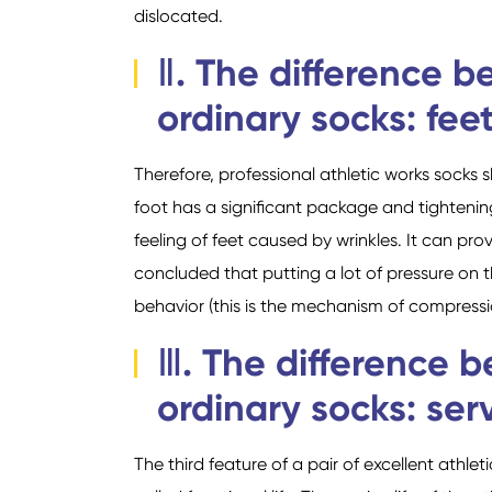
dislocated.
Ⅱ. The difference b
ordinary socks: feet
Therefore, professional athletic works socks 
foot has a significant package and tightening 
feeling of feet caused by wrinkles. It can pr
concluded that putting a lot of pressure on 
behavior (this is the mechanism of compressi
Ⅲ. The difference 
ordinary socks: serv
The third feature of a pair of excellent athleti