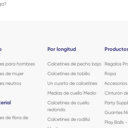
oga?
o
Por longitud
Productos
nes para hombres
Calcetines de pecho bajo
Regalos Pr
es de mujer
Calcetines de tobillo
Ropa
es neutros
Un cuarto de calcetines
Accesorios
Medias de cuello Medio
Cinturón de
erial
Calcetines de cuello
Party Supp
redondo
Guantes Ni
es de fibra de
Calcetines de rodilla
Play Balls