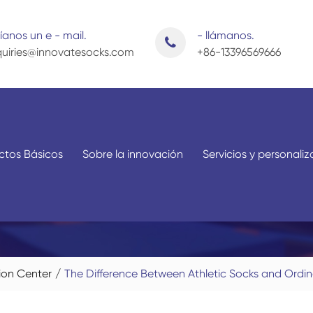
íanos un e - mail.
- llámanos.
uiries@innovatesocks.com
+86-13396569666
ctos Básicos
Sobre la innovación
Servicios y personali
Por aplicación
Por sexo
ion Center
The Difference Between Athletic Socks and Ordi