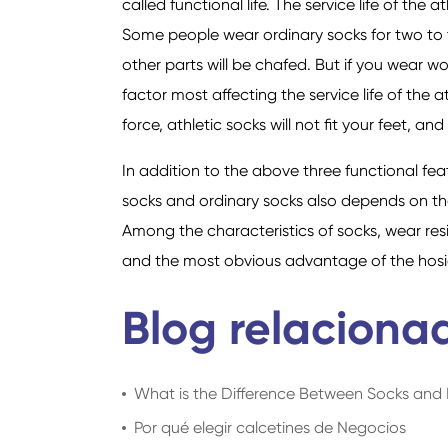
called functional life. The service life of the 
Some people wear ordinary socks for two to t
other parts will be chafed. But if you wear w
factor most affecting the service life of the a
force, athletic socks will not fit your feet, a
In addition to the above three functional feat
socks and ordinary socks also depends on th
Among the characteristics of socks, wear resis
and the most obvious advantage of the hosier
Blog relaciona
What is the Difference Between Socks an
Por qué elegir calcetines de Negocios