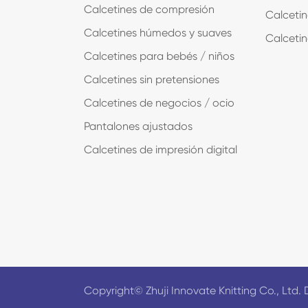
Calcetines de compresión
Calcetin
Calcetines húmedos y suaves
Calcetin
Calcetines para bebés / niños
Calcetines sin pretensiones
Calcetines de negocios / ocio
Pantalones ajustados
Calcetines de impresión digital
Copyright©
Zhuji Innovate Knitting Co., Ltd.