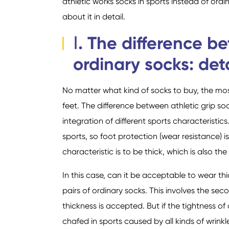
athletic works socks in sports instead of ord
about it in detail.
Ⅰ. The difference b
ordinary socks: deta
No matter what kind of socks to buy, the most
feet. The difference between athletic grip soc
integration of different sports characterist
sports, so foot protection (wear resistance)
characteristic is to be thick, which is also t
In this case, can it be acceptable to wear th
pairs of ordinary socks. This involves the sec
thickness is accepted. But if the tightness of 
chafed in sports caused by all kinds of wrinkles.