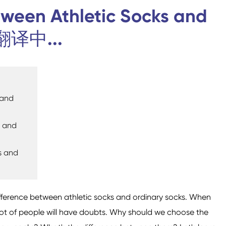
tween Athletic Socks and
 翻译中...
Calcetines de
Calcetines deportivos
trampolín
 and
s and
s and
Calcetines domésticos
Calcetines de Aviación
ifference between athletic socks and ordinary socks. When
 lot of people will have doubts. Why should we choose the