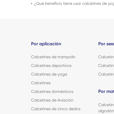
¿Qué beneficio tiene usar calcetines de y
Por aplicación
Por sex
Calcetines de trampolín
Calceti
Calcetines deportivos
Calcetin
Calcetines de yoga
Calcetin
Calcetines
Por mat
Calcetines domésticos
Calcetines de Aviación
Calcetin
Calcetines de cinco dedos
algodón