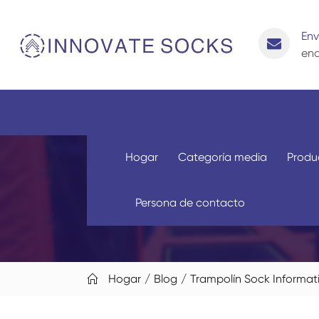
Env
enq
Hogar
Categoría media
Produ
Persona de contacto
Hogar
Blog
Trampolín Sock Informat
