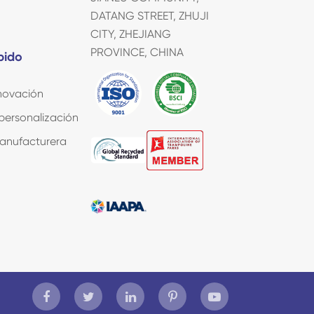
DATANG STREET, ZHUJI
CITY, ZHEJIANG
PROVINCE, CHINA
pido
nnovación
 personalización
manufacturera